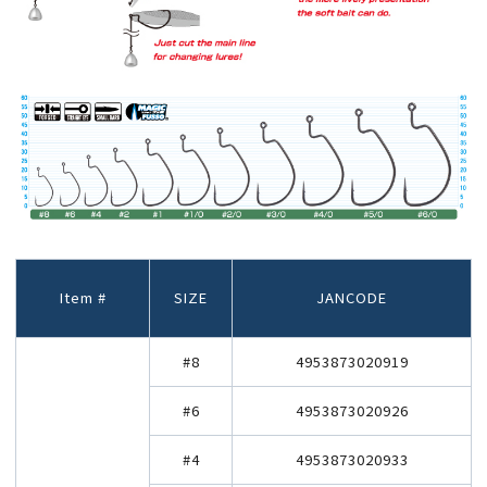
Item #
SIZE
JANCODE
#8
4953873020919
#6
4953873020926
#4
4953873020933