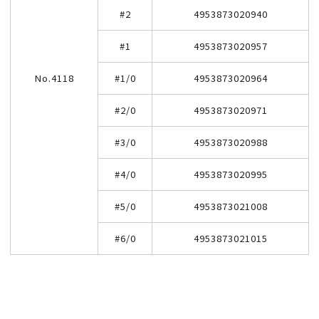
#2
4953873020940
#1
4953873020957
No.4118
#1/0
4953873020964
#2/0
4953873020971
#3/0
4953873020988
#4/0
4953873020995
#5/0
4953873021008
#6/0
4953873021015