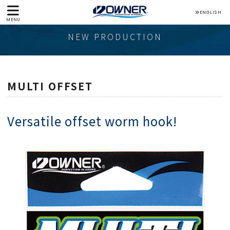
ENGLISH
MENU
NEW PRODUCTION
MULTI OFFSET
Versatile offset worm hook!