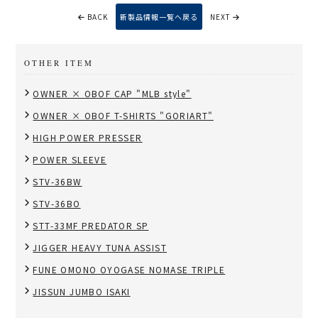
BACK
新製品情報一覧へ戻る
NEXT
OTHER ITEM
OWNER × OBOF CAP "MLB style"
OWNER × OBOF T-SHIRTS "GORIART"
HIGH POWER PRESSER
POWER SLEEVE
STV-36BW
STV-36BO
STT-33MF PREDATOR SP
JIGGER HEAVY TUNA ASSIST
FUNE OMONO OYOGASE NOMASE TRIPLE
JISSUN JUMBO ISAKI