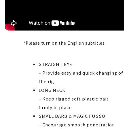
*Please turn on the English subtitles.
STRAIGHT EYE
– Provide easy and quick changing of
the rig
LONG NECK
– Keep rigged soft plastic bait
firmly in place
SMALL BARB & MAGIC FUSSO
– Encourage smooth penetration