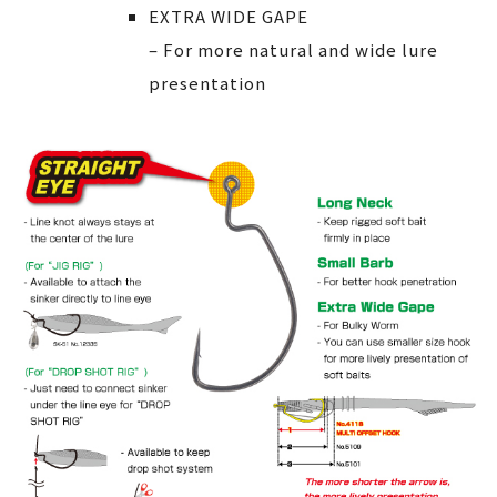
EXTRA WIDE GAPE
– For more natural and wide lure
presentation